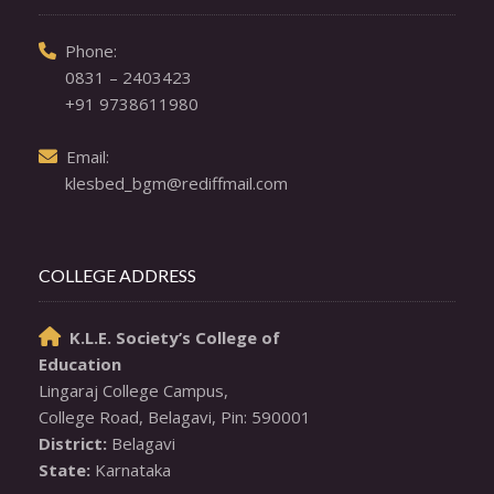
  Phone: 

0831 – 2403423
+91 9738611980
  Email: 

klesbed_bgm@rediffmail.com
COLLEGE ADDRESS
K.L.E. Society’s College of

Education
Lingaraj College Campus,

District:
State:
 Karnataka