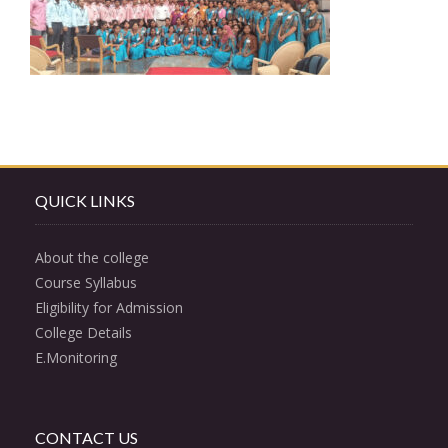
QUICK LINKS
About the college
Course Syllabus
Eligibility for Admission
College Details
E.Monitoring
CONTACT US