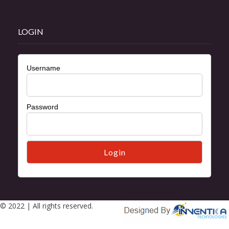
LOGIN
Username
Password
© 2022 | All rights reserved.