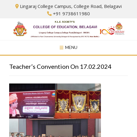
Skip
Lingaraj College Campus, College Road, Belagavi
to
+91 9738611980
content
MENU
Teacher’s Convention On 17.02.2024