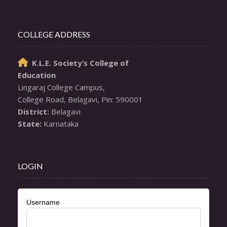
COLLEGE ADDRESS
K.L.E. Society’s College of

Education
Lingaraj College Campus,

District:
State:
 Karnataka
LOGIN
Username