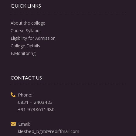
QUICK LINKS
About the college
Course Syllabus
Eligibility for Admission
College Details
E.Monitoring
CONTACT US
  Phone: 

0831 – 2403423
+91 9738611980
  Email: 

klesbed_bgm@rediffmail.com