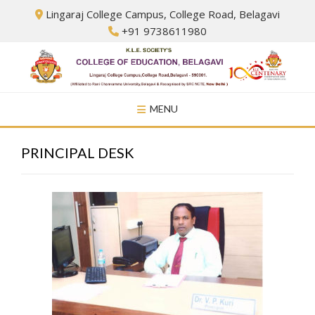
Skip
Lingaraj College Campus, College Road, Belagavi
to
+91 9738611980
content
MENU
PRINCIPAL DESK