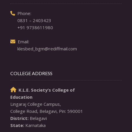
  Phone: 

0831 – 2403423
+91 9738611980
  Email: 

klesbed_bgm@rediffmail.com
COLLEGE ADDRESS
K.L.E. Society’s College of

Education
Lingaraj College Campus,

District:
State:
 Karnataka