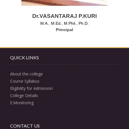
Dr.VASANTARAJ P.KURI
M.A., M.Ed., M.Phil., Ph.D.
Principal
QUICK LINKS
About the college
Course Syllabus
Eligibility for Admission
College Details
E.Monitoring
CONTACT US