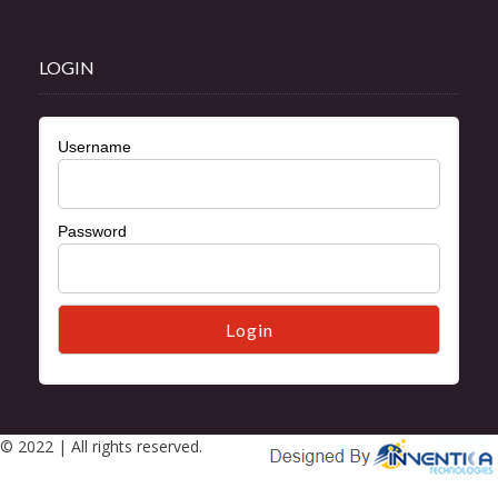
LOGIN
Username
Password
© 2022 | All rights reserved.