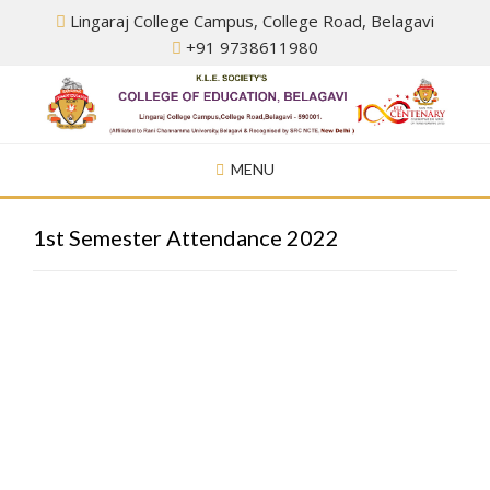
Skip
Lingaraj College Campus, College Road, Belagavi
to
+91 9738611980
content
MENU
1st Semester Attendance 2022