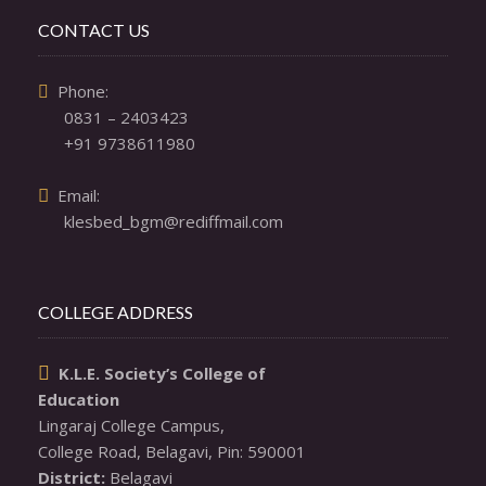
CONTACT US
  Phone: 

0831 – 2403423
+91 9738611980
  Email: 

klesbed_bgm@rediffmail.com
COLLEGE ADDRESS
K.L.E. Society’s College of

Education
Lingaraj College Campus,

District: