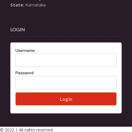
State:
 Karnataka
LOGIN
Username
Password
© 2022 | All rights reserved.