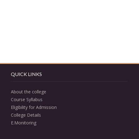
QUICK LINKS
About the college
Course Syllabus
Eligibility for Admission
College Details
E.Monitoring