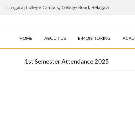
Skip
Lingaraj College Campus, College Road, Belagavi
to
content
HOME
ABOUT US
E-MONITORING
ACAD
1st Semester Attendance 2025