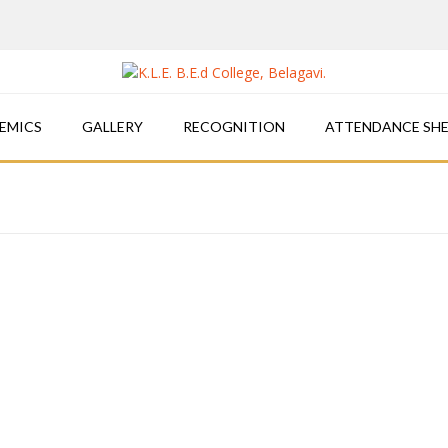
EMICS
GALLERY
RECOGNITION
ATTENDANCE SH