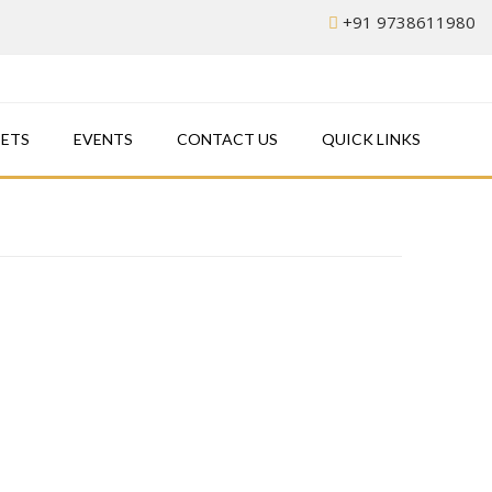
+91 9738611980
EETS
EVENTS
CONTACT US
QUICK LINKS