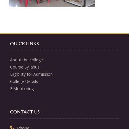
QUICK LINKS
About the college
Course Syllabus
Eligibility for Admission
College Details
E.Monitoring
CONTACT US
  Phone: 
