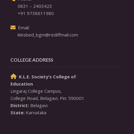
0831 – 2403423
+91 9738611980
  Email: 

klesbed_bgm@rediffmail.com
COLLEGE ADDRESS
K.L.E. Society’s College of

Education
Lingaraj College Campus,

District:
State:
 Karnataka