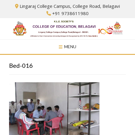
Skip
Lingaraj College Campus, College Road, Belagavi
to
+91 9738611980
content
MENU
Bed-016