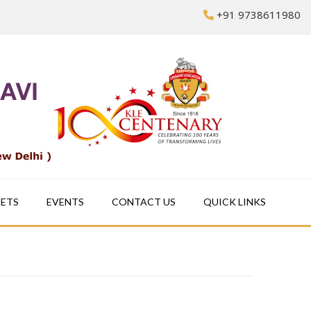
+91 9738611980
EETS
EVENTS
CONTACT US
QUICK LINKS