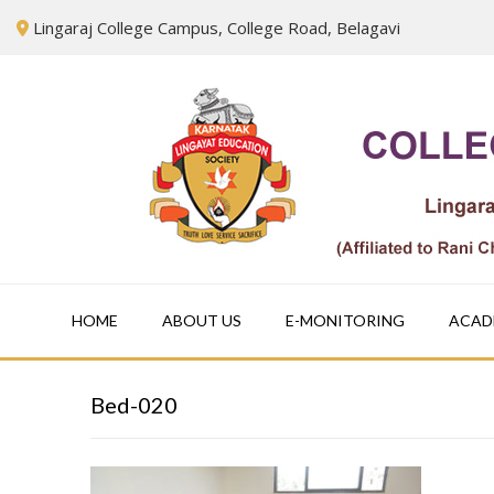
Skip
Lingaraj College Campus, College Road, Belagavi
to
content
HOME
ABOUT US
E-MONITORING
ACAD
Bed-020