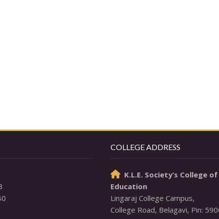
COLLEGE ADDRESS
K.L.E. Society’s College of

3
Education
80
Lingaraj College Campus,
