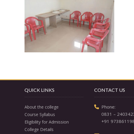
QUICK LINKS
CONTACT US
  Phone: 

About the college
0831 – 240342
Course Syllabus
+91 97386119
Eligibility for Admission
College Details