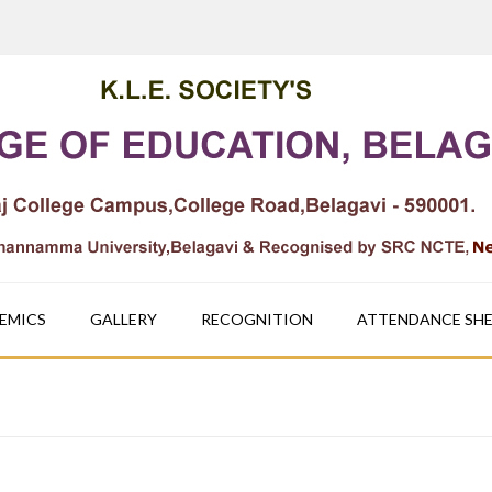
EMICS
GALLERY
RECOGNITION
ATTENDANCE SH