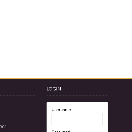
LOGIN
Username