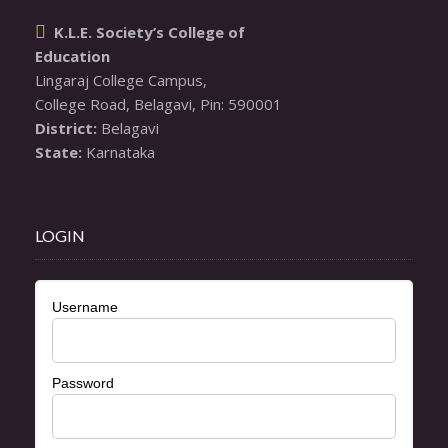
K.L.E. Society’s College of

Education
Lingaraj College Campus,

District:
State:
 Karnataka
LOGIN
Username
Password