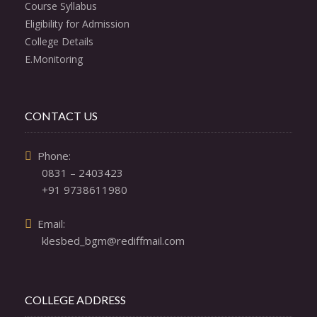
Course Syllabus
Eligibility for Admission
College Details
E.Monitoring
CONTACT US
  Phone: 

0831 – 2403423
+91 9738611980
  Email: 

klesbed_bgm@rediffmail.com
COLLEGE ADDRESS