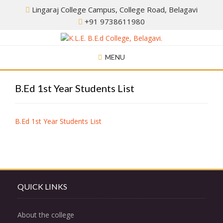
Skip
Lingaraj College Campus, College Road, Belagavi
to
+91 9738611980
content
MENU
B.Ed 1st Year Students List
B.Ed 1st Year Students List
QUICK LINKS
About the college