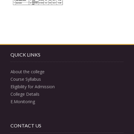
QUICK LINKS
About the college
Course Syllabus
Eligibility for Admission
College Details
E.Monitoring
CONTACT US