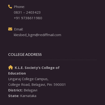
  Phone: 

0831 – 2403423
+91 9738611980
  Email: 

klesbed_bgm@rediffmail.com
COLLEGE ADDRESS
K.L.E. Society’s College of

Education
Lingaraj College Campus,

District:
State:
 Karnataka