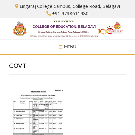
Skip
Lingaraj College Campus, College Road, Belagavi
to
+91 9738611980
content
MENU
GOVT