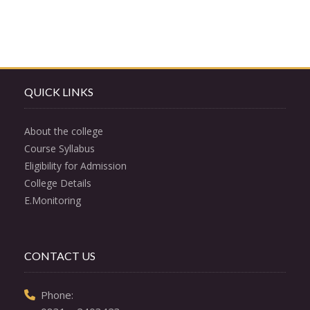
QUICK LINKS
About the college
Course Syllabus
Eligibility for Admission
College Details
E.Monitoring
CONTACT US
  Phone: 
