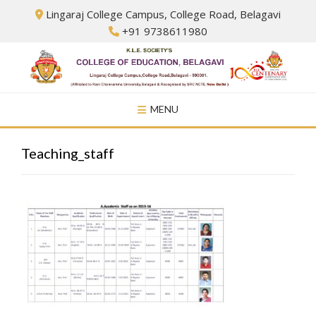
Skip
Lingaraj College Campus, College Road, Belagavi
to
+91 9738611980
content
MENU
Teaching_staff