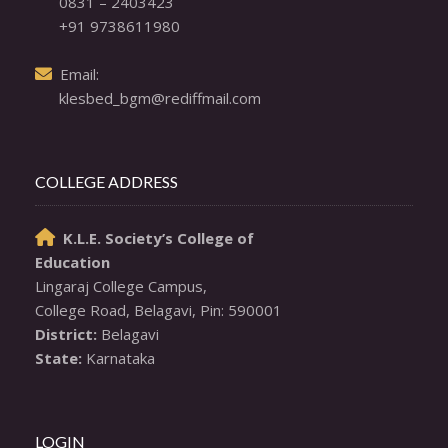
0831 – 2403423
+91 9738611980
  Email: 

klesbed_bgm@rediffmail.com
COLLEGE ADDRESS
K.L.E. Society’s College of

Education
Lingaraj College Campus,

District:
State:
 Karnataka
LOGIN