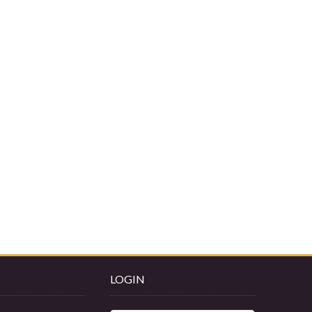
LOGIN