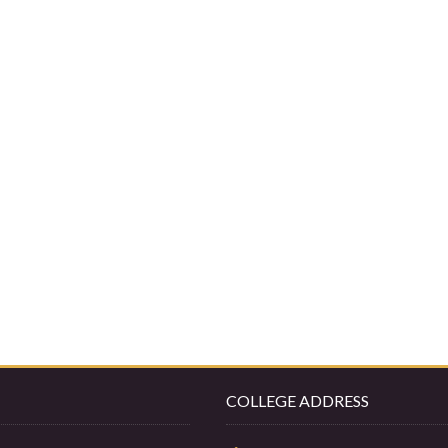
COLLEGE ADDRESS