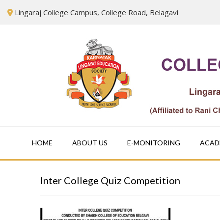
Skip
Lingaraj College Campus, College Road, Belagavi
to
content
HOME
ABOUT US
E-MONITORING
ACAD
Inter College Quiz Competition