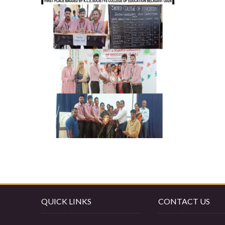
QUICK LINKS
CONTACT US