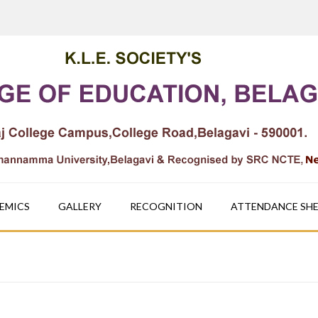
EMICS
GALLERY
RECOGNITION
ATTENDANCE SH