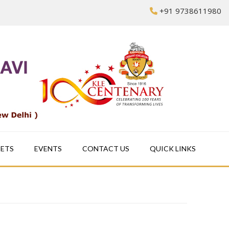
+91 9738611980
EETS
EVENTS
CONTACT US
QUICK LINKS