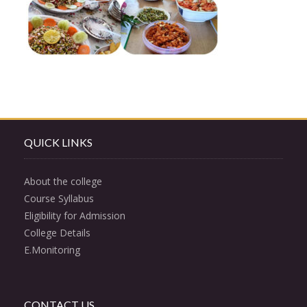
QUICK LINKS
About the college
Course Syllabus
Eligibility for Admission
College Details
E.Monitoring
CONTACT US