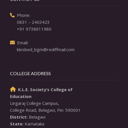
  Phone: 

0831 – 2403423
+91 9738611980
  Email: 

klesbed_bgm@rediffmail.com
COLLEGE ADDRESS
K.L.E. Society’s College of

Education
Lingaraj College Campus,

District:
State:
 Karnataka