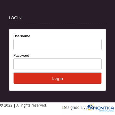
LOGIN
Username
Password
© 2022 | All rights reserved.