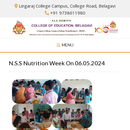
Skip
Lingaraj College Campus, College Road, Belagavi
to
+91 9738611980
content
MENU
N.S.S Nutrition Week On 06.05.2024