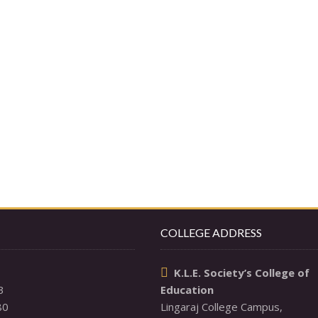
COLLEGE ADDRESS
K.L.E. Society’s College of

3
Education
80
Lingaraj College Campus,
