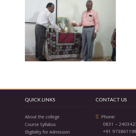
QUICK LINKS
CONTACT US
  Phone: 

About the college
0831 – 240342
Course Syllabus
+91 97386119
Eligibility for Admission