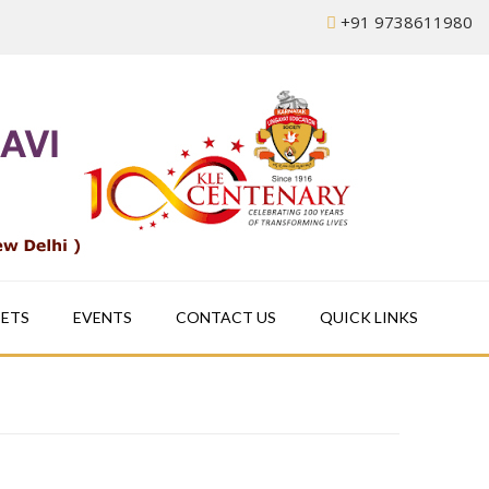
+91 9738611980
EETS
EVENTS
CONTACT US
QUICK LINKS