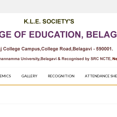
EMICS
GALLERY
RECOGNITION
ATTENDANCE SH