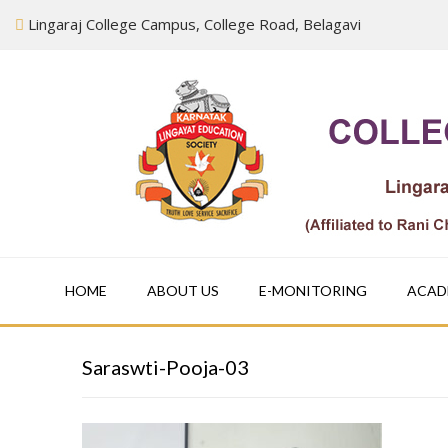
Skip
Lingaraj College Campus, College Road, Belagavi
to
content
HOME
ABOUT US
E-MONITORING
ACAD
Saraswti-Pooja-03