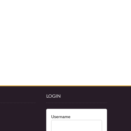
LOGIN
Username