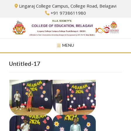
Skip
Lingaraj College Campus, College Road, Belagavi
to
+91 9738611980
content
MENU
Untitled-17