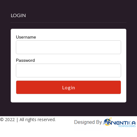
LOGIN
Username
Password
© 2022 | All rights reserved.