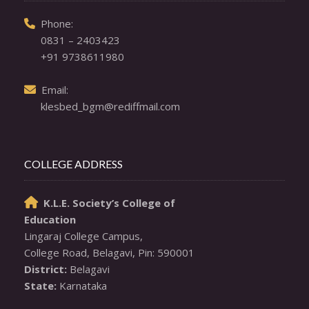
  Phone: 

0831 – 2403423
+91 9738611980
  Email: 

klesbed_bgm@rediffmail.com
COLLEGE ADDRESS
K.L.E. Society’s College of

Education
Lingaraj College Campus,

District:
State:
 Karnataka