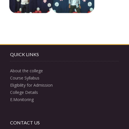
QUICK LINKS
About the college
Course Syllabus
Eligibility for Admission
College Details
E.Monitoring
CONTACT US