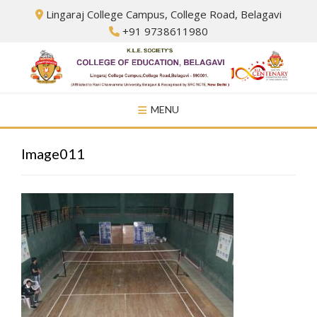
Skip
Lingaraj College Campus, College Road, Belagavi
to
+91 9738611980
content
MENU
Image011