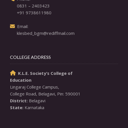
0831 – 2403423
+91 9738611980
  Email: 

klesbed_bgm@rediffmail.com
COLLEGE ADDRESS
K.L.E. Society’s College of

Education
Lingaraj College Campus,

District:
State:
 Karnataka