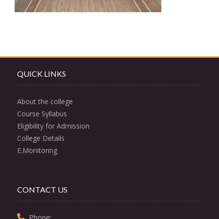
QUICK LINKS
About the college
Course Syllabus
Eligibility for Admission
College Details
E.Monitoring
CONTACT US
  Phone: 
