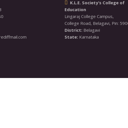
K.L.E. Society’s College of

3
Education
80
Lingaraj College Campus,

District:
diffmail.com
State:
 Karnataka