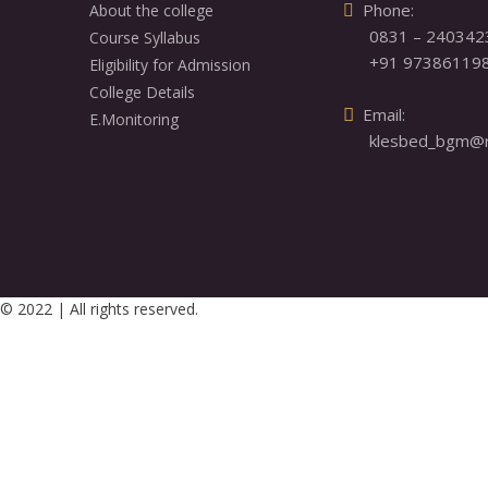
  Phone: 

About the college
0831 – 240342
Course Syllabus
+91 97386119
Eligibility for Admission
College Details
  Email: 

E.Monitoring
klesbed_bgm@re
© 2022 | All rights reserved.