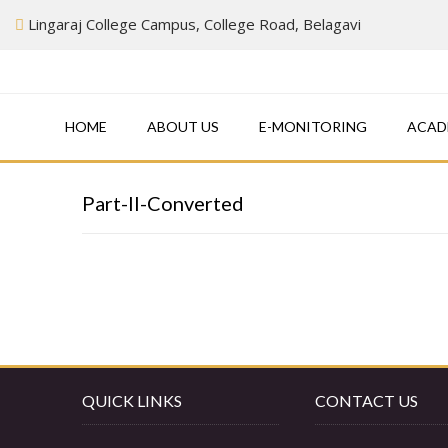
Skip
Lingaraj College Campus, College Road, Belagavi
to
content
HOME
ABOUT US
E-MONITORING
ACAD
Part-II-Converted
QUICK LINKS
CONTACT US