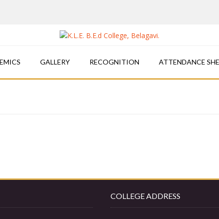
EMICS
GALLERY
RECOGNITION
ATTENDANCE SH
COLLEGE ADDRESS