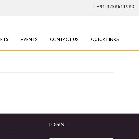
+91 9738611980
EETS
EVENTS
CONTACT US
QUICK LINKS
LOGIN