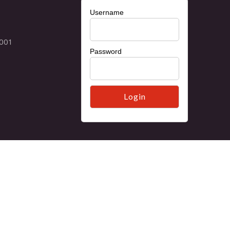
Username
Password