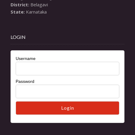
District:
State:
 Karnataka
LOGIN
Username
Password