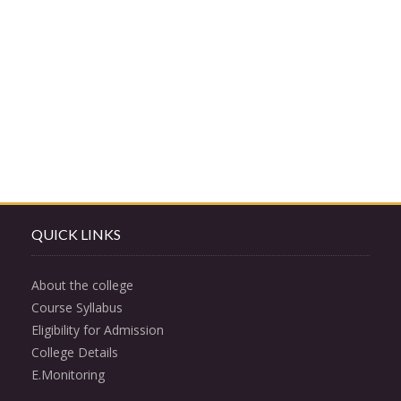
QUICK LINKS
About the college
Course Syllabus
Eligibility for Admission
College Details
E.Monitoring