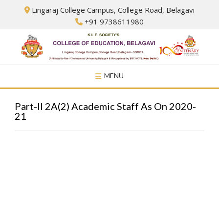
Skip
Lingaraj College Campus, College Road, Belagavi
to
+91 9738611980
content
MENU
Part-II 2A(2) Academic Staff As On 2020-
21