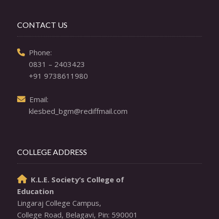
CONTACT US
  Phone: 

0831 – 2403423
+91 9738611980
  Email: 

klesbed_bgm@rediffmail.com
COLLEGE ADDRESS
K.L.E. Society’s College of

Education
Lingaraj College Campus,
