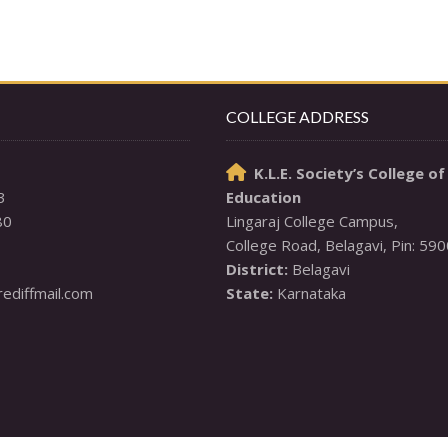
COLLEGE ADDRESS
K.L.E. Society’s College of

3
Education
80
Lingaraj College Campus,

District:
diffmail.com
State:
 Karnataka