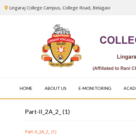
Skip
Lingaraj College Campus, College Road, Belagavi
to
content
HOME
ABOUT US
E-MONITORING
ACAD
Part-II_2A_2_ (1)
Part-II_2A_2_ (1)