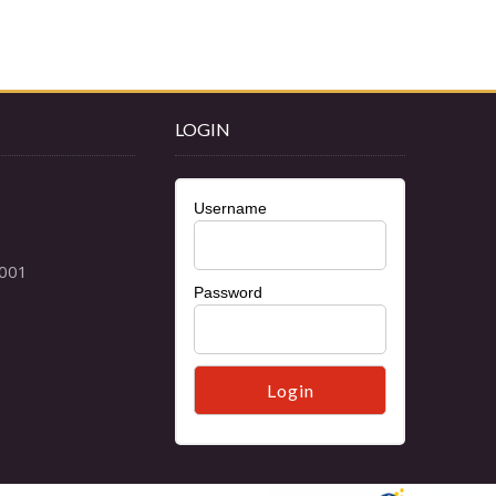
LOGIN
Username
Password