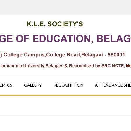
EMICS
GALLERY
RECOGNITION
ATTENDANCE SH