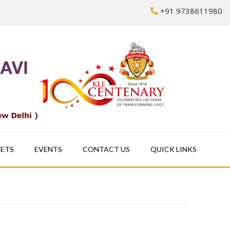
+91 9738611980
EETS
EVENTS
CONTACT US
QUICK LINKS