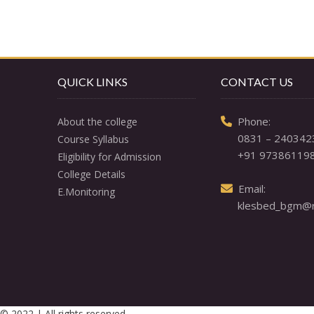
QUICK LINKS
CONTACT US
  Phone: 

About the college
0831 – 240342
Course Syllabus
+91 97386119
Eligibility for Admission
College Details
  Email: 

E.Monitoring
klesbed_bgm@re
© 2022 | All rights reserved.