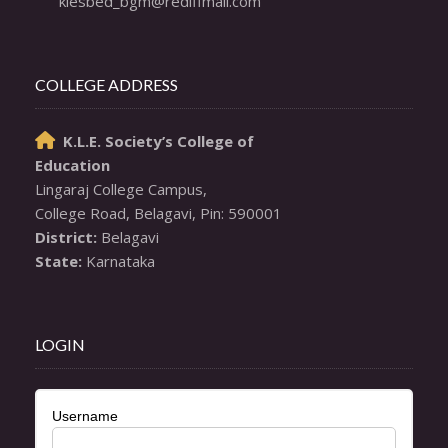
klesbed_bgm@rediffmail.com
COLLEGE ADDRESS
K.L.E. Society’s College of

Education
Lingaraj College Campus,

District:
State:
 Karnataka
LOGIN
Username