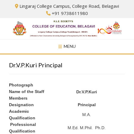
Skip
Lingaraj College Campus, College Road, Belagavi
to
+91 9738611980
content
MENU
Dr.V.P.Kuri Principal
Photograph
Name of the Staff
Dr.V.P.Kuri
Members
Designation
Principal
Academic
M.A.
Qualification
Professional
M.Ed. M.Phil. Ph.D.
Qualification