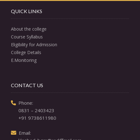
QUICK LINKS
About the college
Course Syllabus
Eligibility for Admission
College Details
E.Monitoring
CONTACT US
  Phone: 

0831 – 2403423
+91 9738611980
  Email: 
