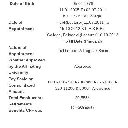
Date of Birth
05.04.1976
11.01.2005 To 09.07.2011
K.L.E.S.B.Ed.College,
Date of
Hubli(Lecturer)11.07.2011 To
Appointment
15.10.2012 K.L.E.S.B.Ed.
College, Belagavi (Lecturer)16.10.2012
To till Date (Principal)
Nature of
Full time on A Regular Basis
Appointment
Whether Approved
by the Affiliating
Approved
University
Pay Scale or
6000-150-7200-200-8800-260-10880-
Consolidated
320-11200 & 8000/- Allowence
Amount
Total Emoluments
20,553/-
Retirements
P.F.&Gratuity
Benefits CPF etc.