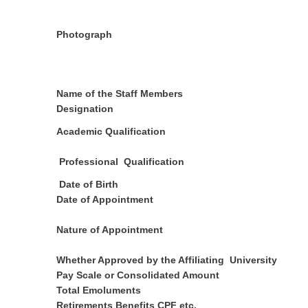
Photograph
Name of the Staff Members
Designation
Academic Qualification
Professional Qualification
Date of Birth
Date of Appointment
Nature of Appointment
Whether Approved by the Affiliating University
Pay Scale or Consolidated Amount
Total Emoluments
Retirements Benefits CPF etc.