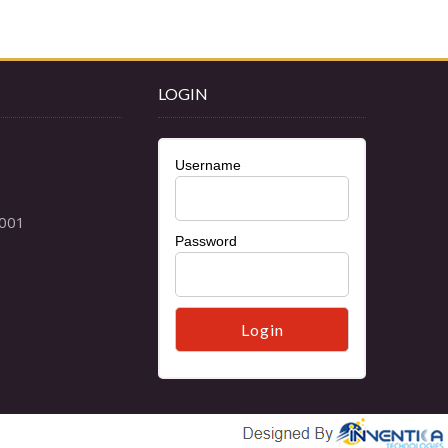
LOGIN
Username
Password