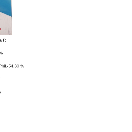
a P.
 %
il.-54.30 %
)
7
7
n