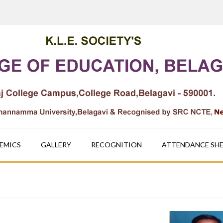
EMICS
GALLERY
RECOGNITION
ATTENDANCE SH