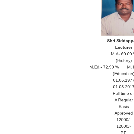
Shri Siddapp
Lecturer
M.A- 60.00
(History)
M.Ed.- 72.90 % M. Ph
(Education
01.06.197
01.03.201
Full time o
A Regular
Basis
Approved
12000/-
12000/-
P.F.