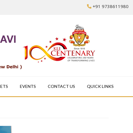
+91 9738611980
EETS
EVENTS
CONTACT US
QUICK LINKS