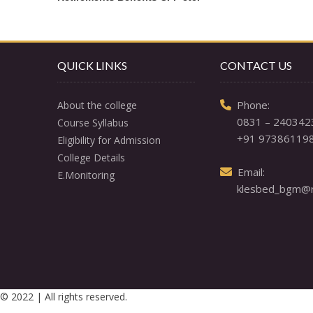
QUICK LINKS
CONTACT US
  Phone: 

About the college
0831 – 240342
Course Syllabus
+91 97386119
Eligibility for Admission
College Details
  Email: 

E.Monitoring
klesbed_bgm@re
© 2022 | All rights reserved.