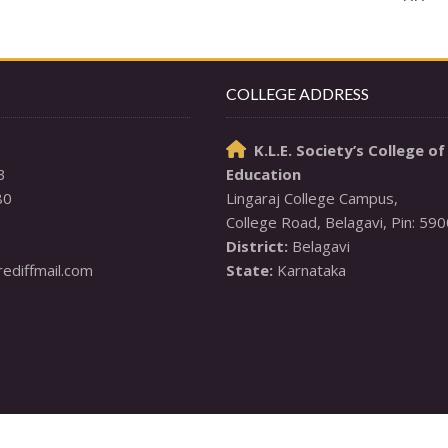
COLLEGE ADDRESS
K.L.E. Society’s College of

3
Education
80
Lingaraj College Campus,

District:
diffmail.com
State:
 Karnataka