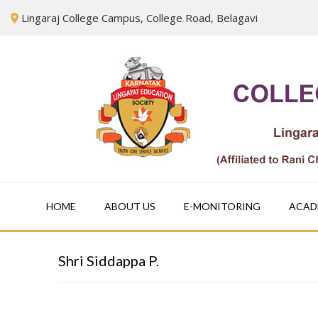
Skip
Lingaraj College Campus, College Road, Belagavi
to
content
HOME
ABOUT US
E-MONITORING
ACAD
Shri Siddappa P.