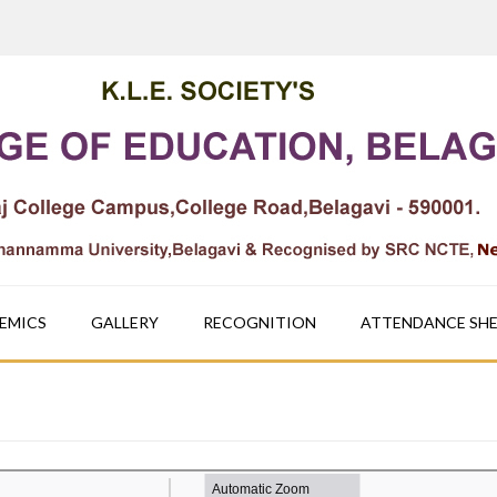
EMICS
GALLERY
RECOGNITION
ATTENDANCE SH