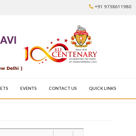
+91 9738611980
EETS
EVENTS
CONTACT US
QUICK LINKS