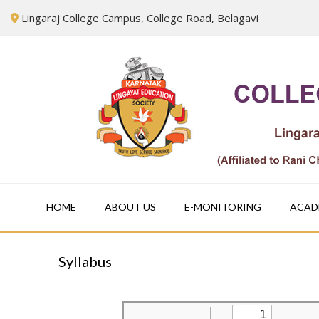
Skip
Lingaraj College Campus, College Road, Belagavi
to
content
HOME
ABOUT US
E-MONITORING
ACAD
Syllabus