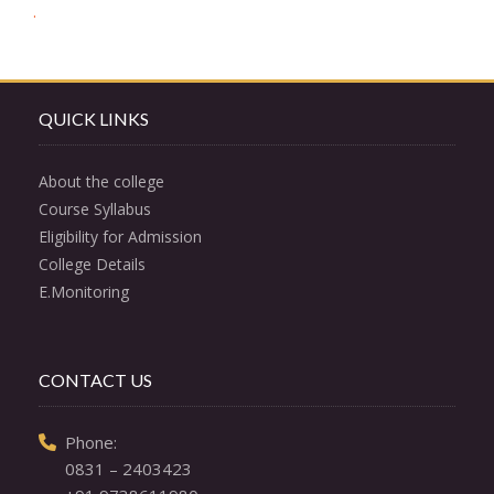
Post
.
navigation
QUICK LINKS
About the college
Course Syllabus
Eligibility for Admission
College Details
E.Monitoring
CONTACT US
  Phone: 

0831 – 2403423