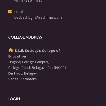
+91 9738611980
  Email: 

klesbed_bgm@rediffmail.com
COLLEGE ADDRESS
K.L.E. Society’s College of

Education
Lingaraj College Campus,

District:
State:
 Karnataka
LOGIN