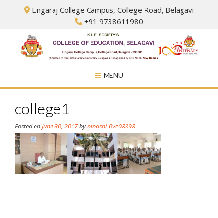
Skip
Lingaraj College Campus, College Road, Belagavi
to
+91 9738611980
content
MENU
college1
Posted on
June 30, 2017
by
mnashi_0vz08398