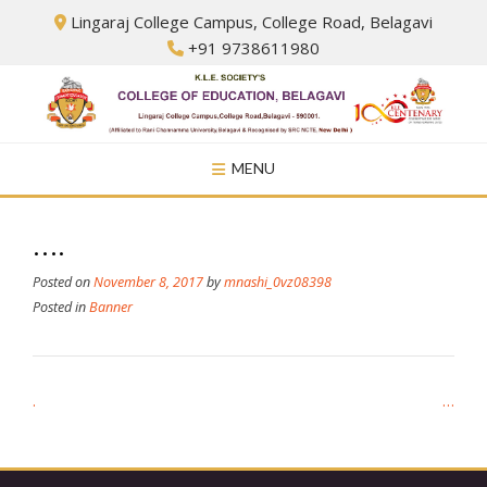
Skip
Lingaraj College Campus, College Road, Belagavi
to
+91 9738611980
content
MENU
….
Posted on
November 8, 2017
by
mnashi_0vz08398
Posted in
Banner
Post
.
…
navigation