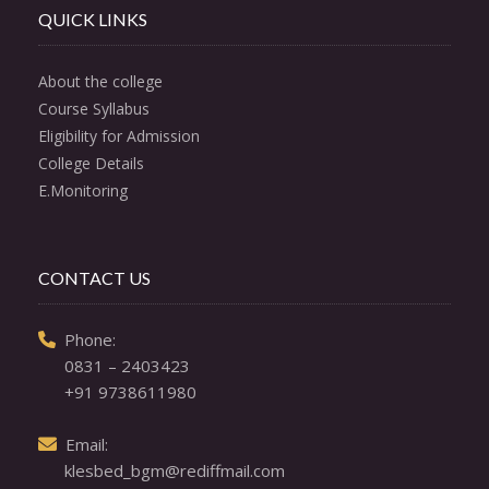
QUICK LINKS
About the college
Course Syllabus
Eligibility for Admission
College Details
E.Monitoring
CONTACT US
  Phone: 

0831 – 2403423
+91 9738611980
  Email: 

klesbed_bgm@rediffmail.com