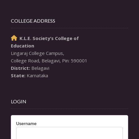
COLLEGE ADDRESS
K.L.E. Society’s College of

Education
Lingaraj College Campus,

District:
State:
 Karnataka
LOGIN
Username