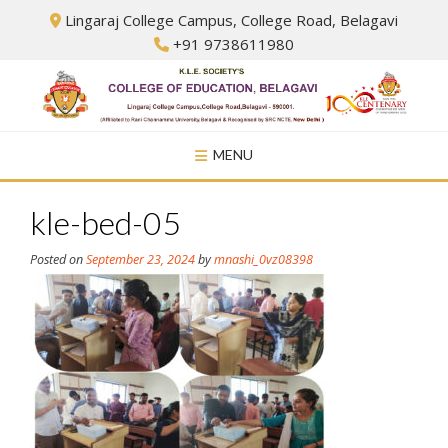
Skip
Lingaraj College Campus, College Road, Belagavi
to
+91 9738611980
content
MENU
kle-bed-05
Posted on
September 23, 2024
by
mnashi_0vz08398