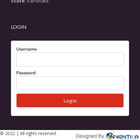
State:
 Karnataka
LOGIN
Username
Password
© 2022 | All rights reserved.