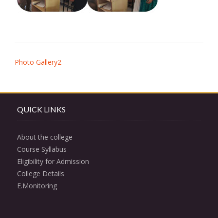
Post
Photo Gallery2
navigation
QUICK LINKS
About the college
Course Syllabus
Eligibility for Admission
College Details
E.Monitoring