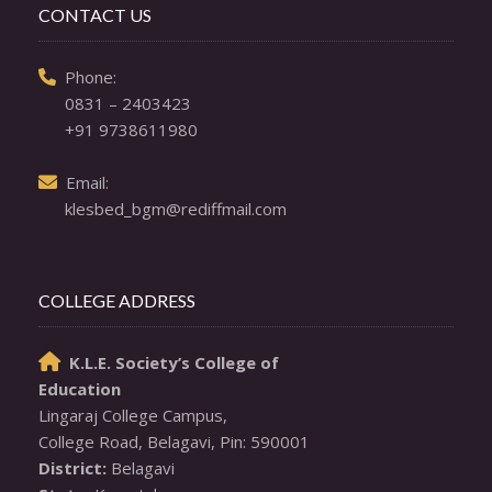
CONTACT US
  Phone: 

0831 – 2403423
+91 9738611980
  Email: 

klesbed_bgm@rediffmail.com
COLLEGE ADDRESS
K.L.E. Society’s College of

Education
Lingaraj College Campus,

District: