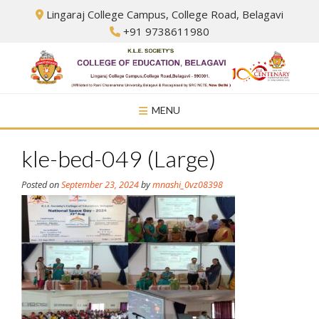
Skip
Lingaraj College Campus, College Road, Belagavi
to
+91 9738611980
content
MENU
kle-bed-049 (Large)
Posted on
September 23, 2024
by
mnashi_0vz08398