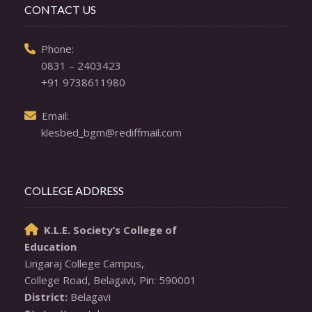
CONTACT US
  Phone: 

0831 – 2403423
+91 9738611980
  Email: 

klesbed_bgm@rediffmail.com
COLLEGE ADDRESS
K.L.E. Society’s College of

Education
Lingaraj College Campus,

District: