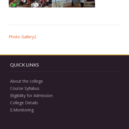
Post
Photo Gallery2
navigation
QUICK LINKS
About the college
Course Syllabus
Eligibility for Admission
College Details
E.Monitoring