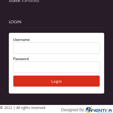
State:
 Karnataka
LOGIN
Username
Password
© 2022 | All rights reserved.