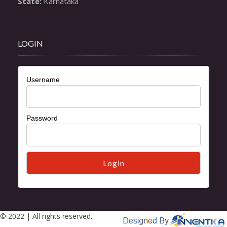
State:
 Karnataka
LOGIN
Username
Password
© 2022 | All rights reserved.