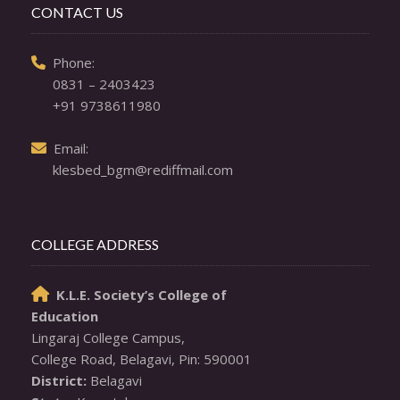
CONTACT US
  Phone: 

0831 – 2403423
+91 9738611980
  Email: 

klesbed_bgm@rediffmail.com
COLLEGE ADDRESS
K.L.E. Society’s College of

Education
Lingaraj College Campus,

District: