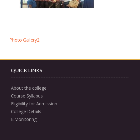
Post
Photo Gallery2
navigation
QUICK LINKS
About the college
Course Syllabus
Eligibility for Admission
College Details
E.Monitoring