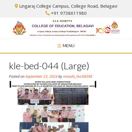
Skip
Lingaraj College Campus, College Road, Belagavi
to
+91 9738611980
content
MENU
kle-bed-044 (Large)
Posted on
September 23, 2024
by
mnashi_0vz08398